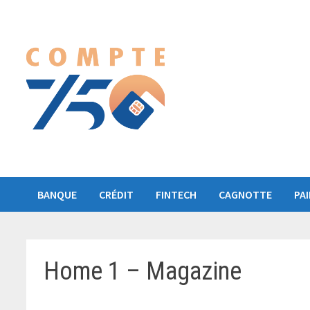
Passer
au
contenu
BANQUE
CRÉDIT
FINTECH
CAGNOTTE
PA
Home 1 – Magazine