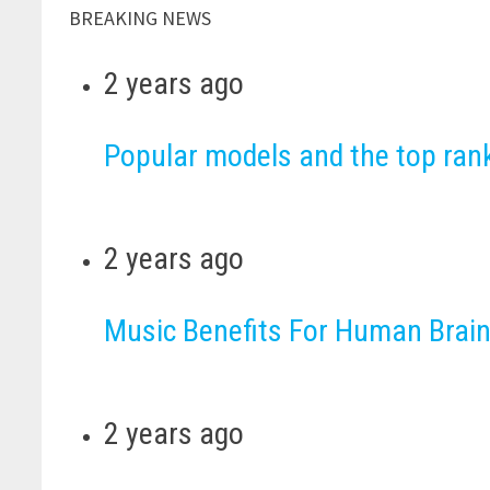
BREAKING NEWS
2 years ago
Popular models and the top ra
2 years ago
Music Benefits For Human Brain
2 years ago