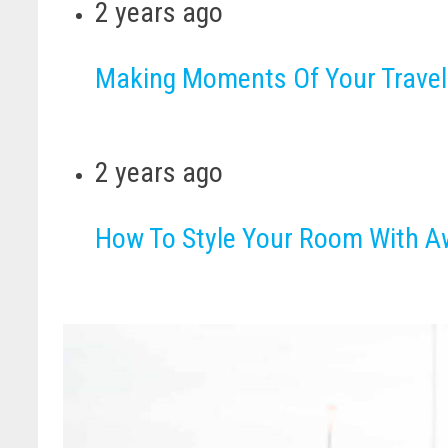
2 years ago
Making Moments Of Your Travel
2 years ago
How To Style Your Room With 