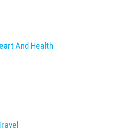
eart And Health
Travel