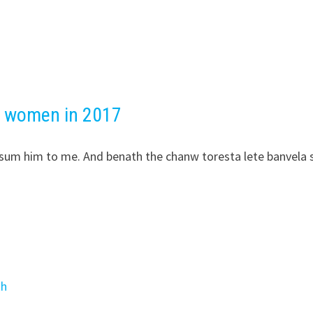
d women in 2017
ipsum him to me. And benath the chanw toresta lete banvela 