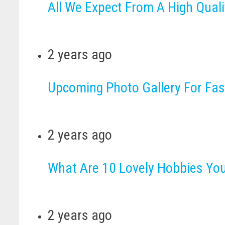
All We Expect From A High Quali
2 years ago
Upcoming Photo Gallery For Fa
2 years ago
What Are 10 Lovely Hobbies Yo
2 years ago