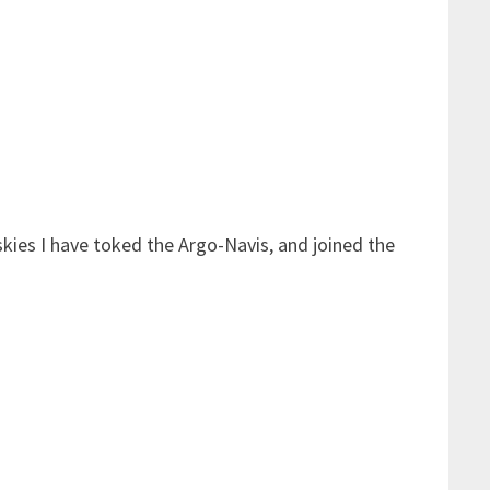
skies I have toked the Argo-Navis, and joined the