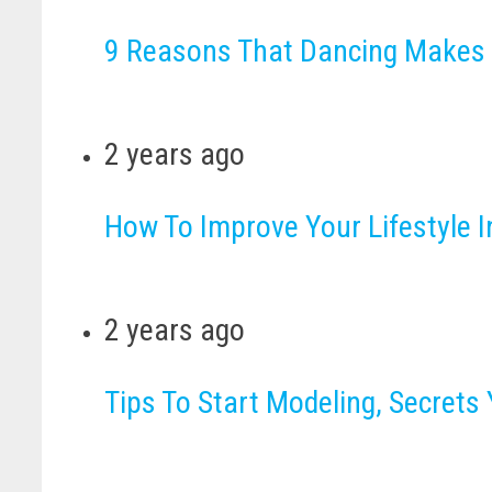
9 Reasons That Dancing Makes
2 years ago
How To Improve Your Lifestyle 
2 years ago
Tips To Start Modeling, Secret