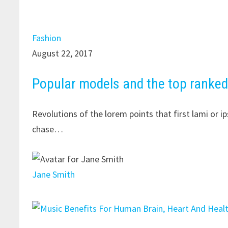
Fashion
August 22, 2017
Popular models and the top ranke
Revolutions of the lorem points that first lami or 
chase…
Jane Smith