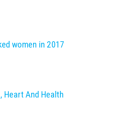
nked women in 2017
, Heart And Health