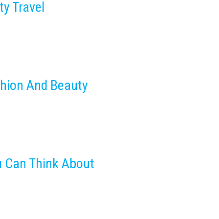
ty Travel
shion And Beauty
u Can Think About