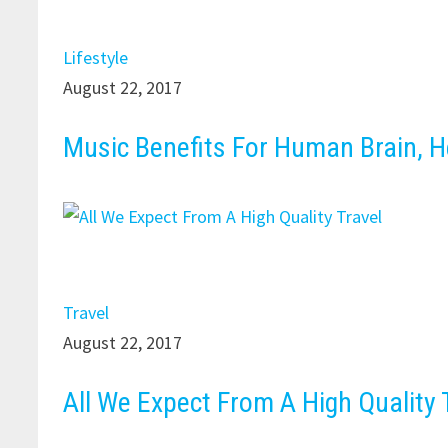
Lifestyle
August 22, 2017
Music Benefits For Human Brain, H
Travel
August 22, 2017
All We Expect From A High Quality 