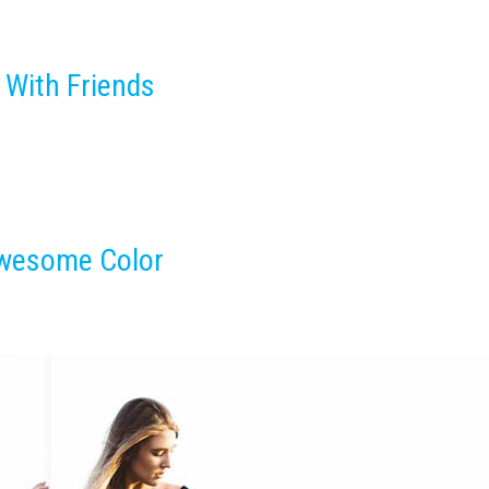
 With Friends
Awesome Color