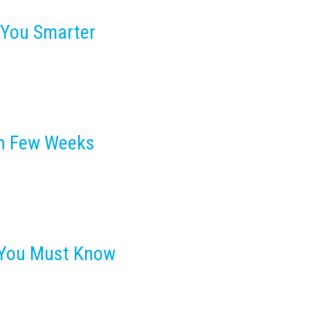
 You Smarter
In Few Weeks
s You Must Know