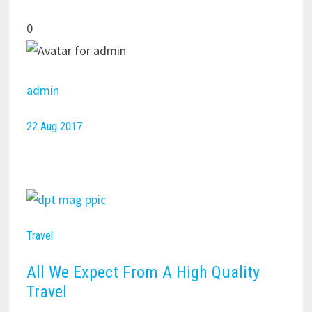
0
admin
22 Aug 2017
Travel
All We Expect From A High Quality
Travel