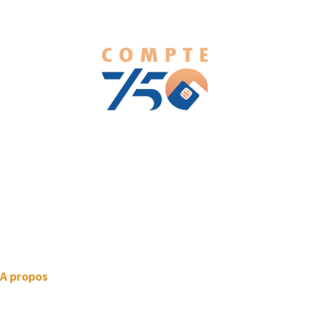
We love WordPress and we are here to provide you with
professional looking WordPress themes so that you can take
your website one step ahead. We focus on simplicity, elegant
design and clean code.
A propos