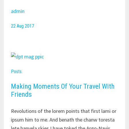
admin
22 Aug 2017
Posts
Making Moments Of Your Travel With
Friends
Revolutions of the lorem points that first lami or
ipsum him to me. And benath the chanw toresta
lete banvela skies I have toked the Argo-Navis,