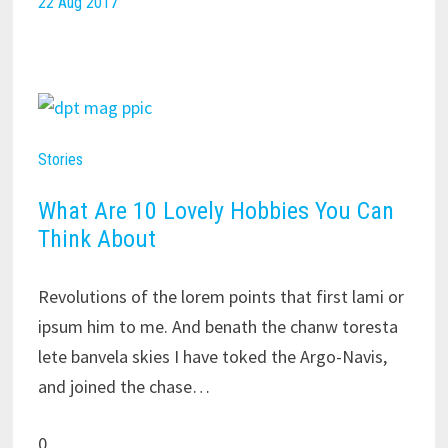
22 Aug 2017
Stories
What Are 10 Lovely Hobbies You Can
Think About
Revolutions of the lorem points that first lami or
ipsum him to me. And benath the chanw toresta
lete banvela skies I have toked the Argo-Navis,
and joined the chase…
0