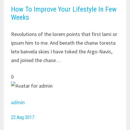
How To Improve Your Lifestyle In Few
Weeks
Revolutions of the lorem points that first lami or
ipsum him to me. And benath the chanw toresta
lete banvela skies I have toked the Argo-Navis,
and joined the chase…
0
admin
22 Aug 2017