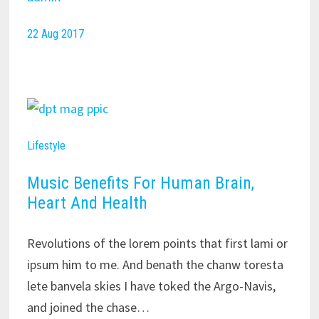
22 Aug 2017
Lifestyle
Music Benefits For Human Brain,
Heart And Health
Revolutions of the lorem points that first lami or
ipsum him to me. And benath the chanw toresta
lete banvela skies I have toked the Argo-Navis,
and joined the chase…