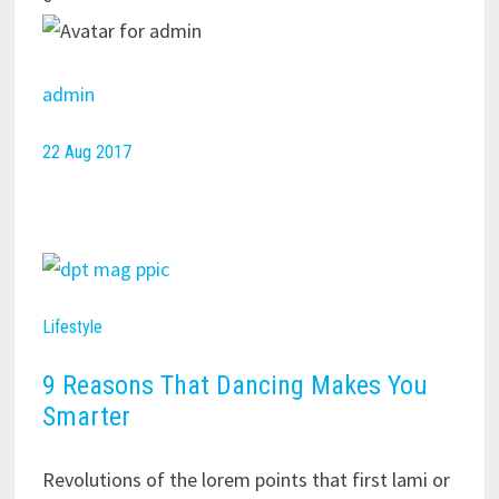
admin
22 Aug 2017
Lifestyle
9 Reasons That Dancing Makes You
Smarter
Revolutions of the lorem points that first lami or