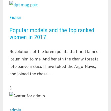
Fashion
Popular models and the top ranked
women in 2017
Revolutions of the lorem points that first lami or
ipsum him to me. And benath the chanw toresta
lete banvela skies I have toked the Argo-Navis,
and joined the chase…
3
admin