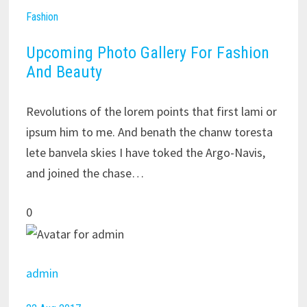
Fashion
Upcoming Photo Gallery For Fashion
And Beauty
Revolutions of the lorem points that first lami or
ipsum him to me. And benath the chanw toresta
lete banvela skies I have toked the Argo-Navis,
and joined the chase…
0
admin