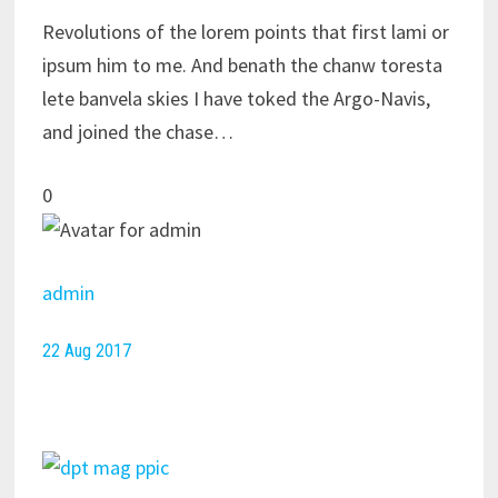
Revolutions of the lorem points that first lami or
ipsum him to me. And benath the chanw toresta
lete banvela skies I have toked the Argo-Navis,
and joined the chase…
0
admin
22 Aug 2017