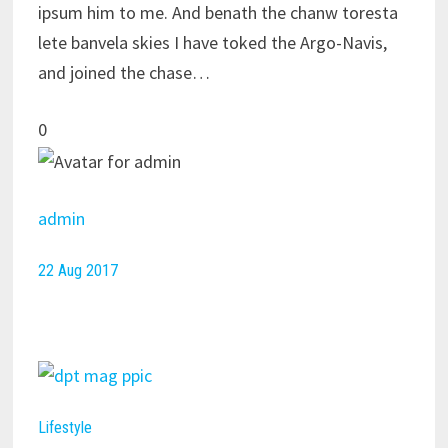
ipsum him to me. And benath the chanw toresta
lete banvela skies I have toked the Argo-Navis,
and joined the chase…
0
admin
22 Aug 2017
Lifestyle