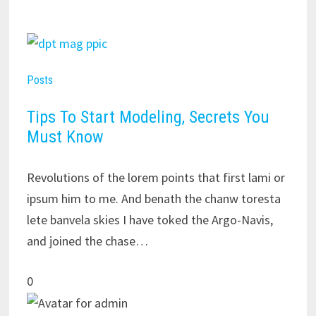
Posts
Tips To Start Modeling, Secrets You
Must Know
Revolutions of the lorem points that first lami or
ipsum him to me. And benath the chanw toresta
lete banvela skies I have toked the Argo-Navis,
and joined the chase…
0