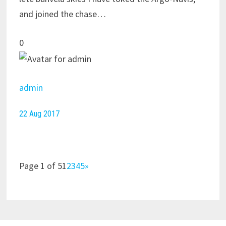
and joined the chase…
0
admin
22 Aug 2017
Page 1 of 51
2
3
4
5
»