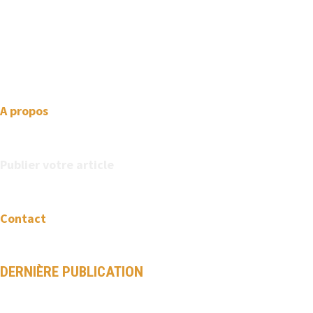
We love WordPress and we are here to provide you with
professional looking WordPress themes so that you can take
your website one step ahead. We focus on simplicity, elegant
design and clean code.
A propos
Publier votre article
Contact
DERNIÈRE PUBLICATION